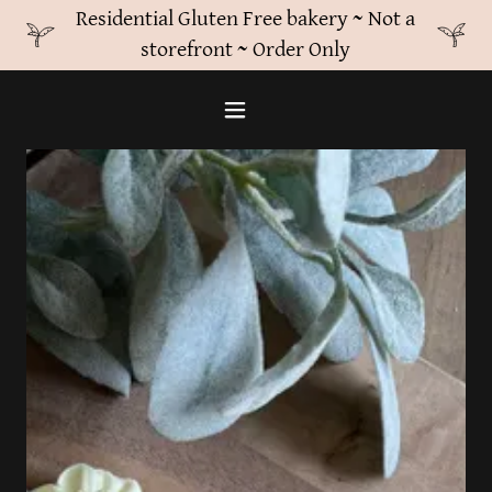
Residential Gluten Free bakery ~ Not a