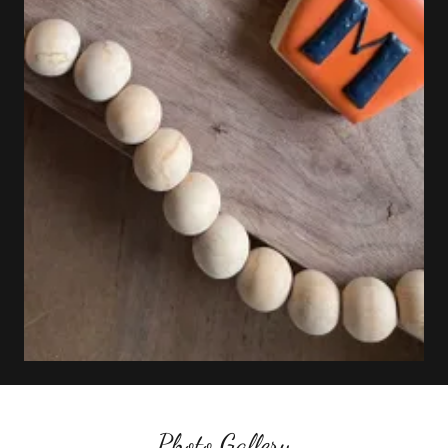
Photo Gallery