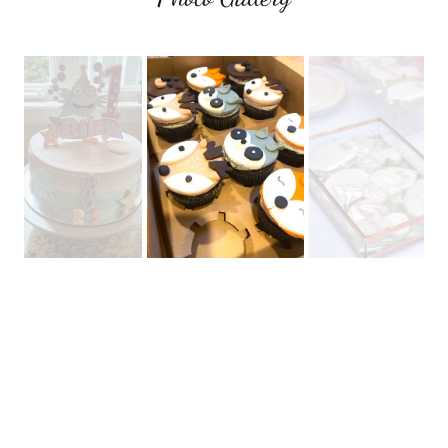
Connect With Us