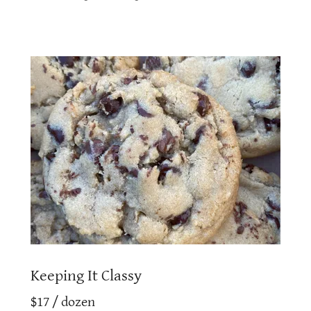
Keeping It Classy
$17 / dozen