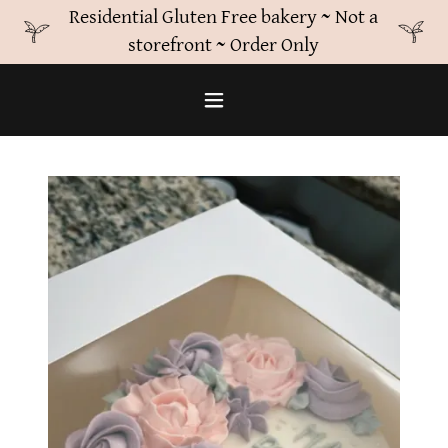
Residential Gluten Free bakery ~ Not a