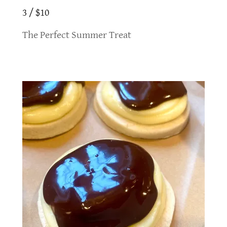
3 / $10
The Perfect Summer Treat