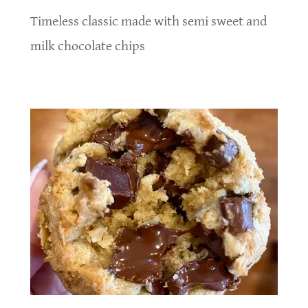
Timeless classic made with semi sweet and
milk chocolate chips