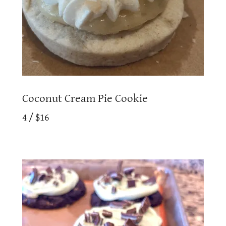
Coconut Cream Pie Cookie
4 / $16