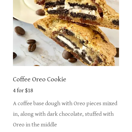
Coffee Oreo Cookie
4 for $18
A coffee base dough with Oreo pieces mixed
in, along with dark chocolate, stuffed with
Oreo in the middle