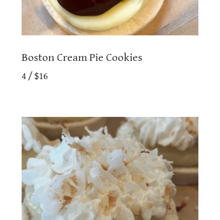
Boston Cream Pie Cookies
4 / $16