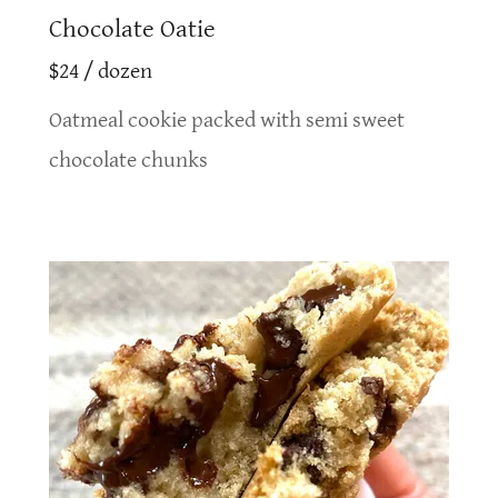
Chocolate Oatie
$24 / dozen
Oatmeal cookie packed with semi sweet
chocolate chunks