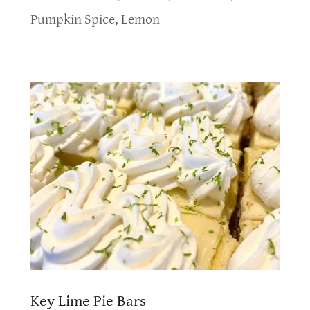
Pumpkin Spice, Lemon
Key Lime Pie Bars