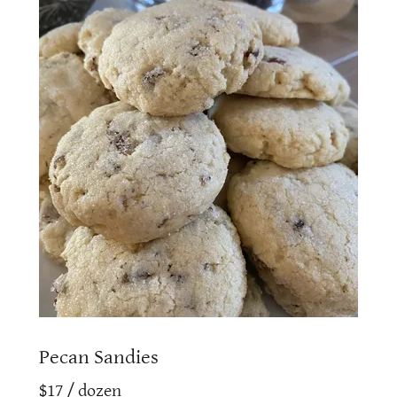
Pecan Sandies
$17 / dozen