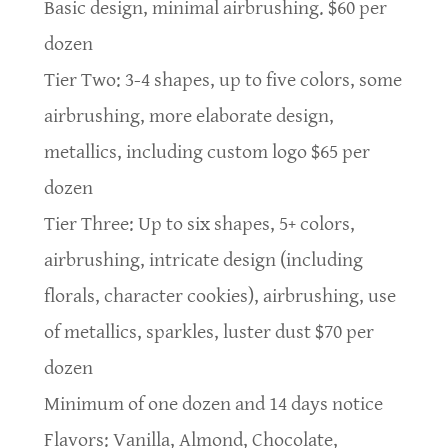
Basic design, minimal airbrushing. $60 per
dozen
Tier Two: 3-4 shapes, up to five colors, some
airbrushing, more elaborate design,
metallics, including custom logo $65 per
dozen
Tier Three: Up to six shapes, 5+ colors,
airbrushing, intricate design (including
florals, character cookies), airbrushing, use
of metallics, sparkles, luster dust $70 per
dozen
Minimum of one dozen and 14 days notice
Flavors: Vanilla, Almond, Chocolate,