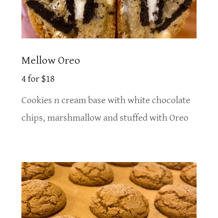
Mellow Oreo
4 for $18
Cookies n cream base with white chocolate
chips, marshmallow and stuffed with Oreo