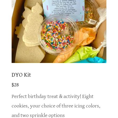
DYO Kit
$28
Perfect birthday treat & activity! Eight
cookies, your choice of three icing colors,
and two sprinkle options