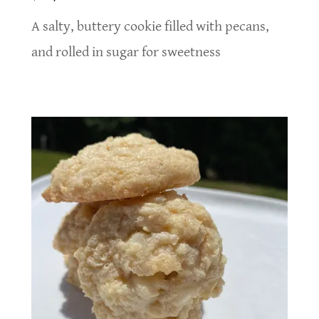
A salty, buttery cookie filled with pecans,
and rolled in sugar for sweetness