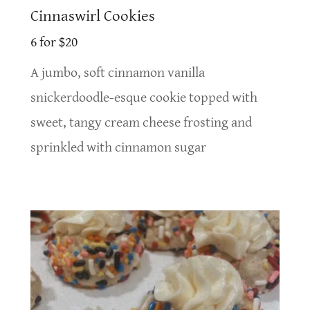
Cinnaswirl Cookies
6 for $20
A jumbo, soft cinnamon vanilla
snickerdoodle-esque cookie topped with
sweet, tangy cream cheese frosting and
sprinkled with cinnamon sugar