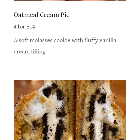
Oatmeal Cream Pie
4 for $14
A soft molasses cookie with fluffy vanilla
cream filling