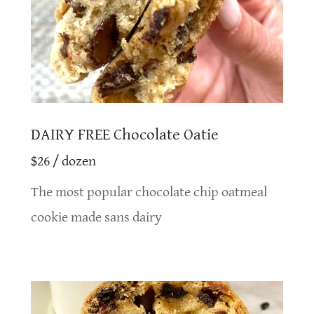
DAIRY FREE Chocolate Oatie
$26 / dozen
The most popular chocolate chip oatmeal
cookie made sans dairy