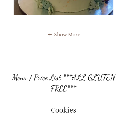
Show More
Menu / Price List ***ALL GLUTEN
FREE***
Cookies