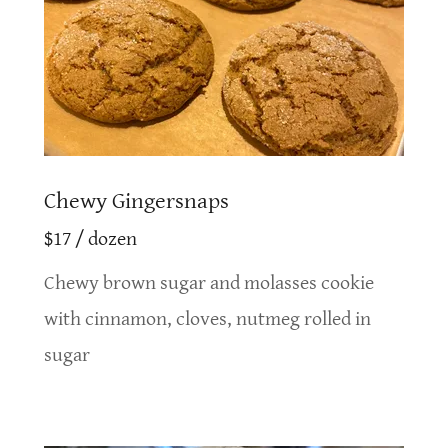
Chewy Gingersnaps
$17 / dozen
Chewy brown sugar and molasses cookie
with cinnamon, cloves, nutmeg rolled in
sugar