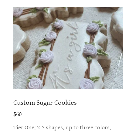
Custom Sugar Cookies
$60
Tier One: 2-3 shapes, up to three colors.