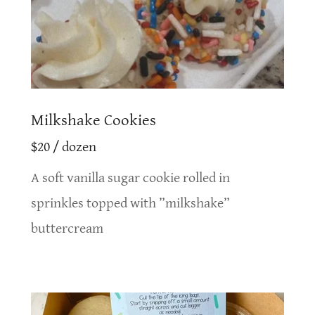
Milkshake Cookies
$20 / dozen
A soft vanilla sugar cookie rolled in
sprinkles topped with ”milkshake”
buttercream