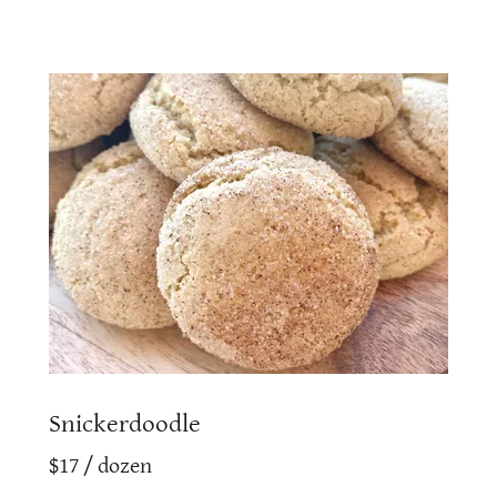
Snickerdoodle
$17 / dozen