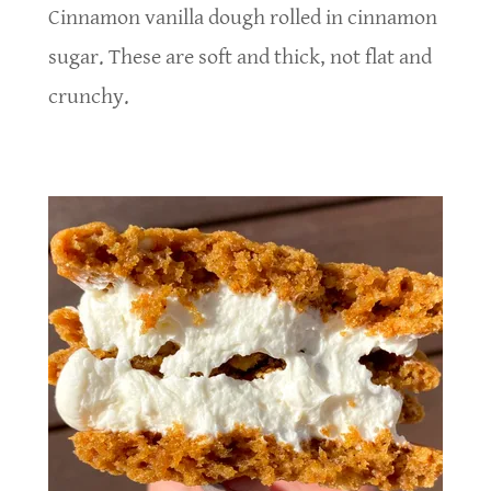
Cinnamon vanilla dough rolled in cinnamon
sugar. These are soft and thick, not flat and
crunchy.