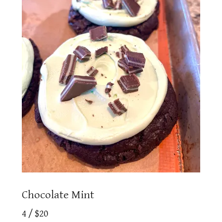
Chocolate Mint
4 / $20